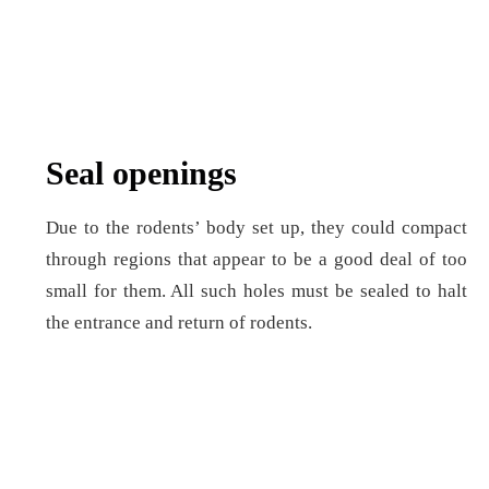
Seal openings
Due to the rodents’ body set up, they could compact
through regions that appear to be a good deal of too
small for them. All such holes must be sealed to halt
the entrance and return of rodents.