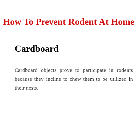
How To Prevent Rodent At Home
Cardboard
Cardboard objects prove to participate in rodents
because they incline to chew them to be utilized in
their nests.