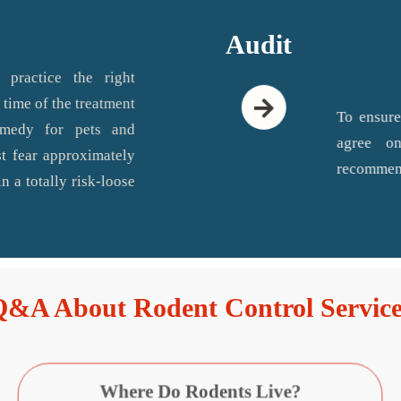
Audit
 practice the right
 time of the treatment
To ensure
emedy for pets and
agree on
t fear approximately
recommend
n a totally risk-loose
Q&A About Rodent Control Service
Where Do Rodents Live?