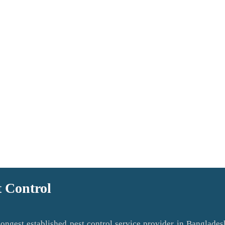
t Control
ngest established pest control service provider in Banglades