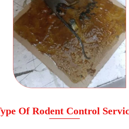
ype Of Rodent Control Servi