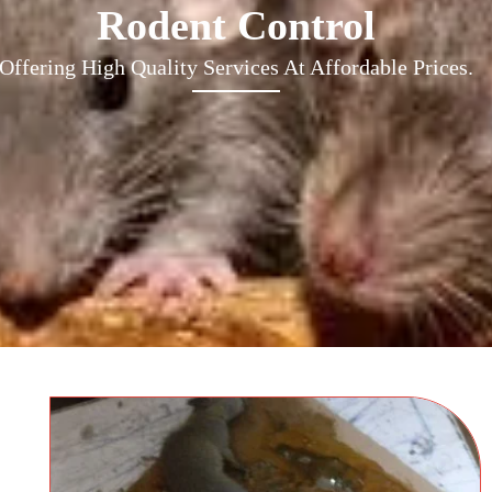
Rodent Control
Offering High Quality Services At Affordable Prices.