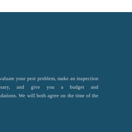
valuate your pest problem, make an inspection
essary, and give you a budget and
ations. We will both agree on the time of the