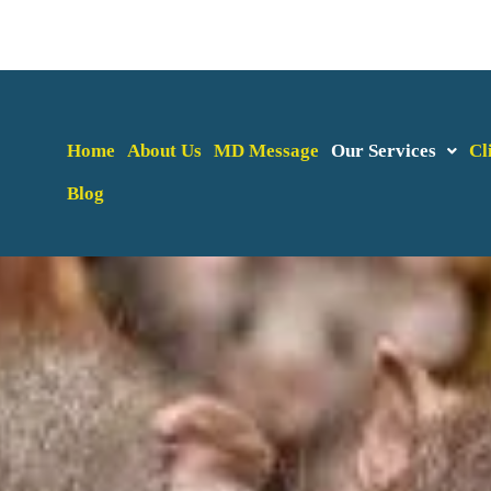
Home
About Us
MD Message
Our Services
Cl
Blog