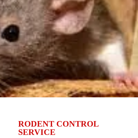
RODENT CONTROL
SERVICE