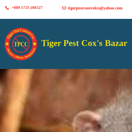
+880 1725-286527
tigerpestcontrolco@yahoo.com
Tiger Pest Cox's Bazar