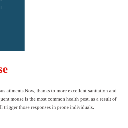
d
se
us ailments.Now, thanks to more excellent sanitation and
quent mouse is the most common health pest, as a result of
ll trigger those responses in prone individuals.