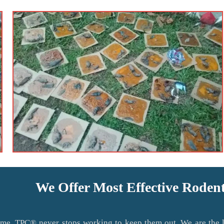
We Offer Most Effective Roden
me. TPC® never stops working to keep them out. We are the lo