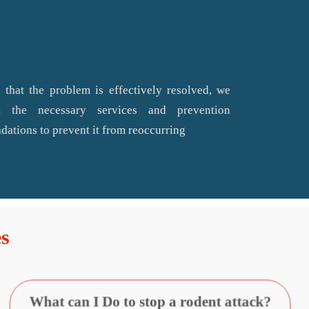
 that the problem is effectively resolved, we
 the necessary services and prevention
ations to prevent it from reoccurring
s
What can I Do to stop a rodent attack?