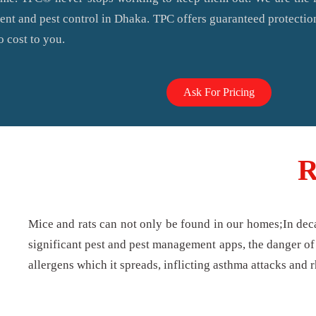
ent and pest control in Dhaka. TPC offers guaranteed protectio
o cost to you.
Ask For Pricing
R
Mice and rats can not only be found in our homes;In dec
significant pest and pest management apps, the danger of 
allergens which it spreads, inflicting asthma attacks and r