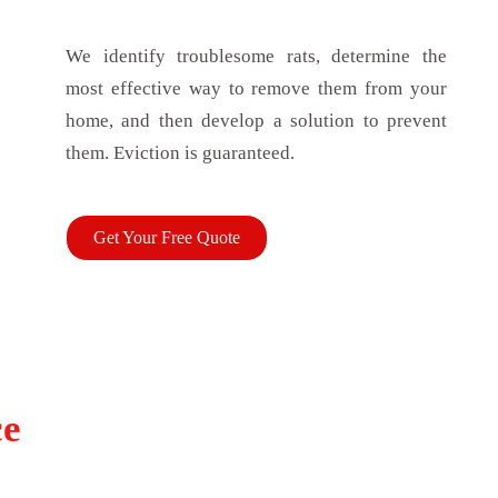
We identify troublesome rats, determine the
most effective way to remove them from your
home, and then develop a solution to prevent
them. Eviction is guaranteed.
Get Your Free Quote
ce