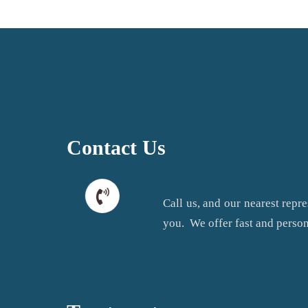
Contact Us
Call us, and our nearest repre
you. We offer fast and person