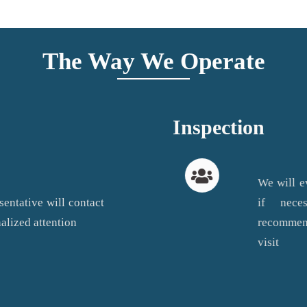
The Way We Operate
Inspection
We will e
sentative will contact
if nec
alized attention
recommend
visit