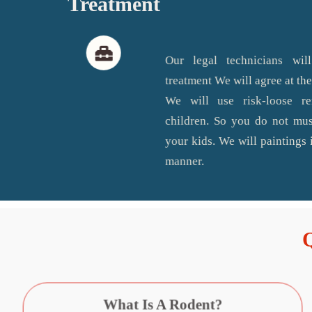
Treatment
Our legal technicians will
treatment We will agree at the
We will use risk-loose r
children. So you do not mus
your kids. We will paintings i
manner.
What Is A Rodent?