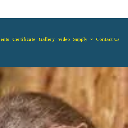
ients
Certificate
Gallery
Video
Supply
Contact Us