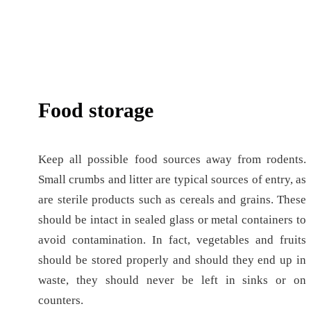
Food storage
Keep all possible food sources away from rodents.
Small crumbs and litter are typical sources of entry, as
are sterile products such as cereals and grains. These
should be intact in sealed glass or metal containers to
avoid contamination. In fact, vegetables and fruits
should be stored properly and should they end up in
waste, they should never be left in sinks or on
counters.