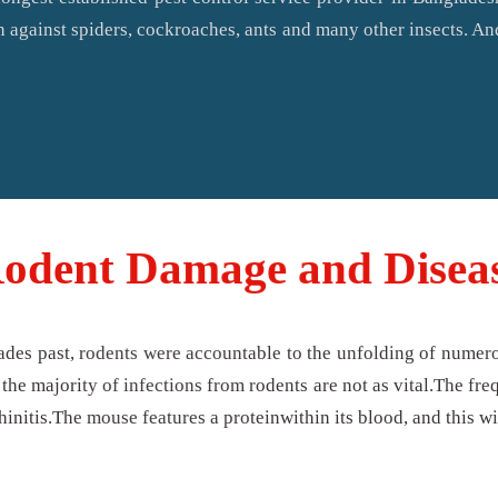
n against spiders, cockroaches, ants and many other insects. An
odent Damage and Disea
ades past, rodents were accountable to the unfolding of numero
the majority of infections from rodents are not as vital.The fre
hinitis.The mouse features a proteinwithin its blood, and this wi