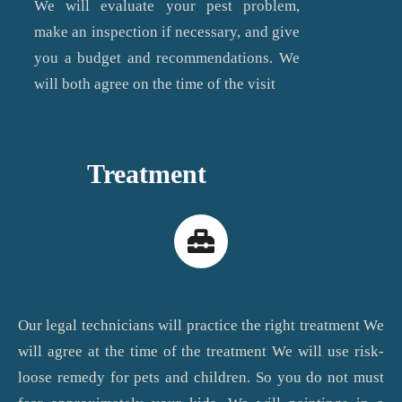
We will evaluate your pest problem,
make an inspection if necessary, and give
you a budget and recommendations. We
will both agree on the time of the visit
Treatment
Our legal technicians will practice the right treatment We
will agree at the time of the treatment We will use risk-
loose remedy for pets and children. So you do not must