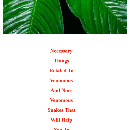
Necessary
Things
Related To
Venomous
And Non-
Venomous
Snakes That
Will Help
You To