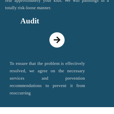
fear approximately your kids. We will paintings in a
totally risk-loose manner.
Audit
To ensure that the problem is effectively
resolved, we agree on the necessary
services and prevention
recommendations to prevent it from
reoccurring