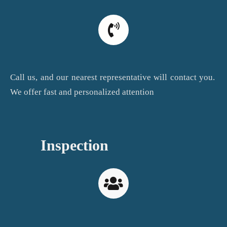
Call us, and our nearest representative will contact you.
We offer fast and personalized attention
Inspection