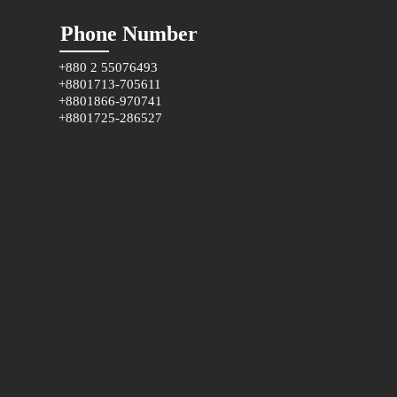
Phone Number
+880 2 55076493
+8801713-705611
+8801866-970741
+8801725-286527