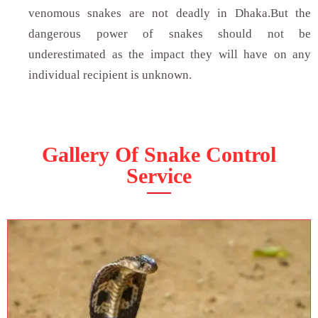
venomous snakes are not deadly in Dhaka.But the
dangerous power of snakes should not be
underestimated as the impact they will have on any
individual recipient is unknown.
Gallery Of Snake Control
Service