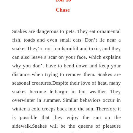
Chase
Snakes are dangerous to pets. They eat ornamental
fish, toads and even small cats. Don’t lie near a
snake. They’re not too harmful and toxic, and they
can also leave a scar on your face, which explains
why you don’t have to bend down and keep your
distance when trying to remove them. Snakes are
seasonal creatures.Despite their love of heat, many
snakes become lethargic in hot weather. They
overwinter in summer. Similar behaviors occur in
winter. a cold creeps back into the sun. Therefore it
is possible that they enjoy the sun on the
sidewalk.Snakes will be the queens of pleasure