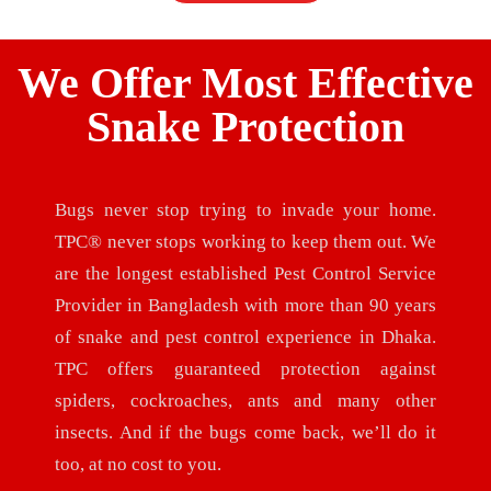
We Offer Most Effective
Snake Protection
Bugs never stop trying to invade your home.
TPC® never stops working to keep them out. We
are the longest established Pest Control Service
Provider in Bangladesh with more than 90 years
of snake and pest control experience in Dhaka.
TPC offers guaranteed protection against
spiders, cockroaches, ants and many other
insects. And if the bugs come back, we’ll do it
too, at no cost to you.