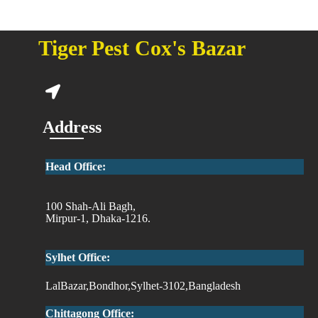
Tiger Pest Cox's Bazar
Address
Head Office:
100 Shah-Ali Bagh,
Mirpur-1, Dhaka-1216.
Sylhet Office:
LalBazar,Bondhor,Sylhet-3102,Bangladesh
Chittagong Office: