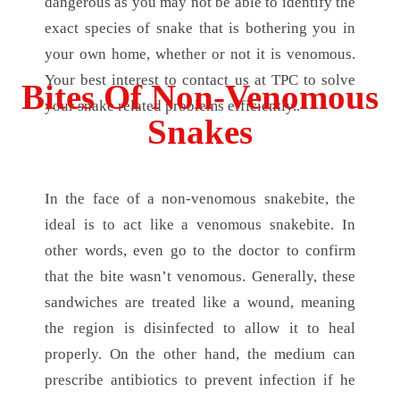
dangerous as you may not be able to identify the
exact species of snake that is bothering you in
your own home, whether or not it is venomous.
Your best interest to contact us at TPC to solve
Bites Of Non-Venomous
your snake related problems efficiently..
Snakes
In the face of a non-venomous snakebite, the
ideal is to act like a venomous snakebite. In
other words, even go to the doctor to confirm
that the bite wasn’t venomous. Generally, these
sandwiches are treated like a wound, meaning
the region is disinfected to allow it to heal
properly. On the other hand, the medium can
prescribe antibiotics to prevent infection if he