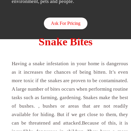
environment, pets and people.
Ask For Pricing
Snake Bites
Having a snake infestation in your home is dangerous
as it increases the chances of being bitten. It’s even
more toxic if the snakes are proven to be contaminated.
A large number of bites occurs when performing routine
tasks such as farming, gardening. Snakes make the best
of bushes. , bushes or areas that are not readily
available for hiding. But if we get close to them, they
can be threatened and attacked.Because of this, it is