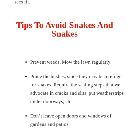
sees fit.
Tips To Avoid Snakes And
Snakes
Prevent weeds. Mow the lawn regularly.
Prune the bushes, since they may be a refuge
for snakes. Require the sealing steps that we
advocate in cracks and slits, put weatherstrips
under doorways, etc.
Don’t leave open doors and windows of
gardens and patios.