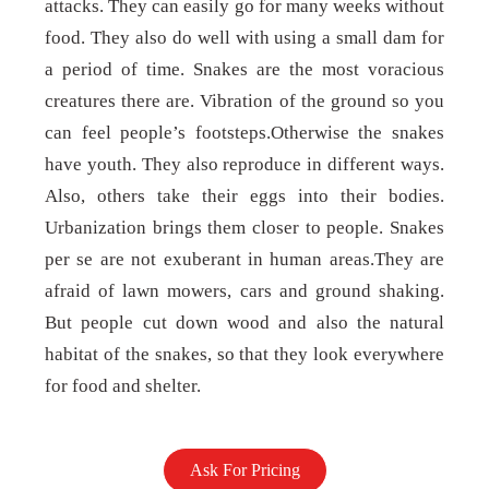
attacks. They can easily go for many weeks without
food. They also do well with using a small dam for
a period of time. Snakes are the most voracious
creatures there are. Vibration of the ground so you
can feel people’s footsteps.Otherwise the snakes
have youth. They also reproduce in different ways.
Also, others take their eggs into their bodies.
Urbanization brings them closer to people. Snakes
per se are not exuberant in human areas.They are
afraid of lawn mowers, cars and ground shaking.
But people cut down wood and also the natural
habitat of the snakes, so that they look everywhere
for food and shelter.
Ask For Pricing