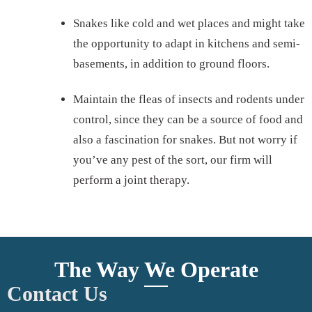
Snakes like cold and wet places and might take
the opportunity to adapt in kitchens and semi-
basements, in addition to ground floors.
Maintain the fleas of insects and rodents under
control, since they can be a source of food and
also a fascination for snakes. But not worry if
you’ve any pest of the sort, our firm will
perform a joint therapy.
The Way We Operate
Contact Us