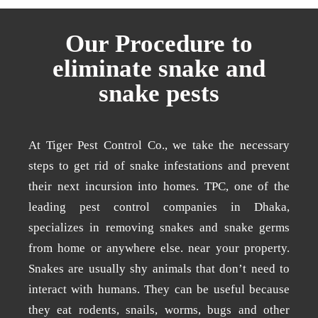
Our Procedure to
eliminate snake and
snake pests
At Tiger Pest Control Co., we take the necessary
steps to get rid of snake infestations and prevent
their next incursion into homes. TPC, one of the
leading pest control companies in Dhaka,
specializes in removing snakes and snake germs
from home or anywhere else. near your property.
Snakes are usually shy animals that don’t need to
interact with humans. They can be useful because
they eat rodents, snails, worms, bugs and other