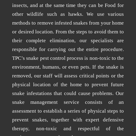
insects, and at the same time they can be Food for
other wildlife such as hawks. We use various
methods to remove infested snakes from your home
or desired location. From the steps to avoid them to
their complete elimination, our specialists are
responsible for carrying out the entire procedure.
TPC’s snake pest control process is non-toxic to the
environment, humans, or even pets. If the snake is
removed, our staff will assess critical points or the
physical location of the home to prevent future
snake infestations that could cause problems. Our
snake management service consists of an
assessment to establish a series of physical steps to
prevent snakes, together with expert defensive
therapy, non-toxic and respectful of the