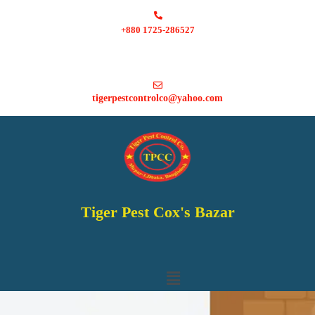
+880 1725-286527
tigerpestcontrolco@yahoo.com
Tiger Pest Cox's Bazar