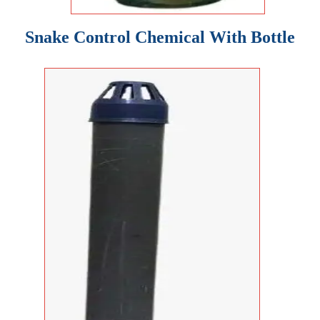
Snake Control Chemical With Bottle