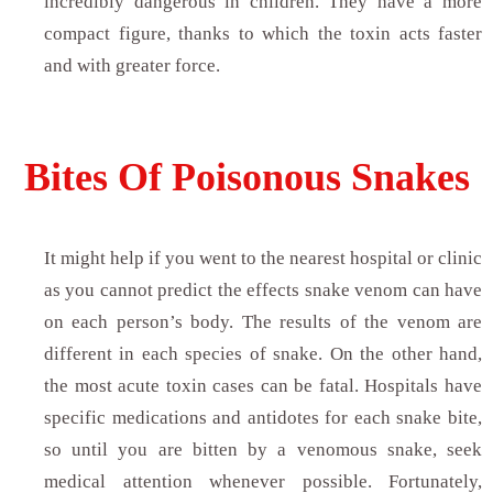
incredibly dangerous in children. They have a more
compact figure, thanks to which the toxin acts faster
and with greater force.
Bites Of Poisonous Snakes
It might help if you went to the nearest hospital or clinic
as you cannot predict the effects snake venom can have
on each person’s body. The results of the venom are
different in each species of snake. On the other hand,
the most acute toxin cases can be fatal. Hospitals have
specific medications and antidotes for each snake bite,
so until you are bitten by a venomous snake, seek
medical attention whenever possible. Fortunately,