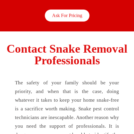
Ask For Pricing
Contact Snake Removal
Professionals
The safety of your family should be your
priority, and when that is the case, doing
whatever it takes to keep your home snake-free
is a sacrifice worth making. Snake pest control
technicians are inescapable. Another reason why
you need the support of professionals. It is