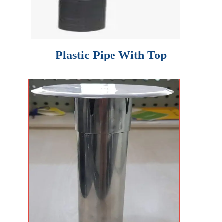
Plastic Pipe With Top