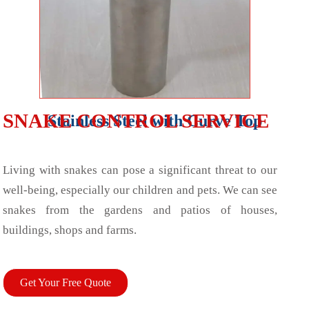
SNAKE CONTROL SERVICE
Stainless Steel with Curve Top
Living with snakes can pose a significant threat to our
well-being, especially our children and pets. We can see
snakes from the gardens and patios of houses,
buildings, shops and farms.
Get Your Free Quote