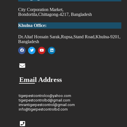
City Corporation Market,
Bondortila,Chittagong-4217, Bangladesh
Khulna Office:
Dr.Altaf Hossain Sarak,Rupsa,Stand Road,Khulna-9201,
Bangladesh
Email Address
tigerpestcontrolco@yahoo.com
tigerpestcontrolbd@gmail.com
imrantigerpestcontrol@gmail.com
info@tigerpestcontrolbd.com