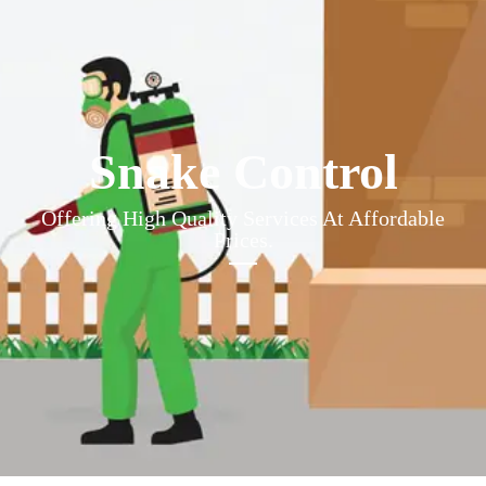
Snake Control
Offering High Quality Services At Affordable
Prices.