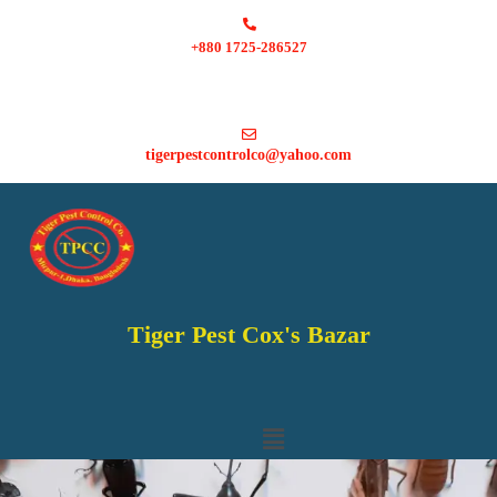
+880 1725-286527
tigerpestcontrolco@yahoo.com
Tiger Pest Cox's Bazar