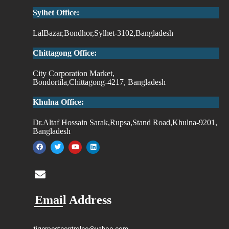
Sylhet Office:
LalBazar,Bondhor,Sylhet-3102,Bangladesh
Chittagong Office:
City Corporation Market,
Bondortila,Chittagong-4217, Bangladesh
Khulna Office:
Dr.Altaf Hossain Sarak,Rupsa,Stand Road,Khulna-9201,
Bangladesh
Email Address
tigerpestcontrolco@yahoo.com