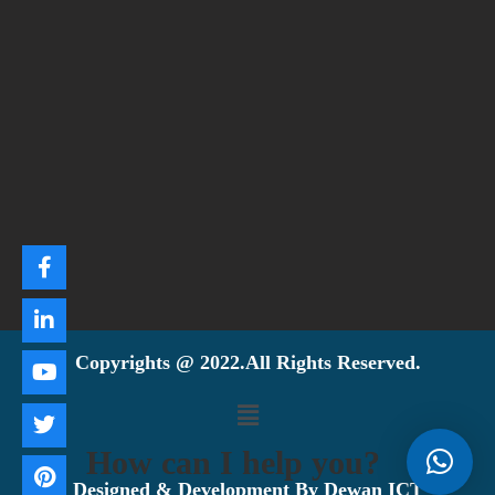
Copyrights @ 2022.All Rights Reserved.
How can I help you?
Designed & Development By
Dewan ICT