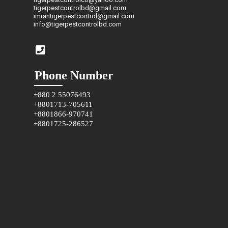
tigerpestcontrolbd@gmail.com
imrantigerpestcontrol@gmail.com
info@tigerpestcontrolbd.com
Phone Number
+880 2 55076493
+8801713-705611
+8801866-970741
+8801725-286527