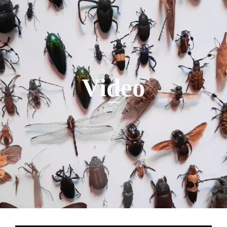
Video