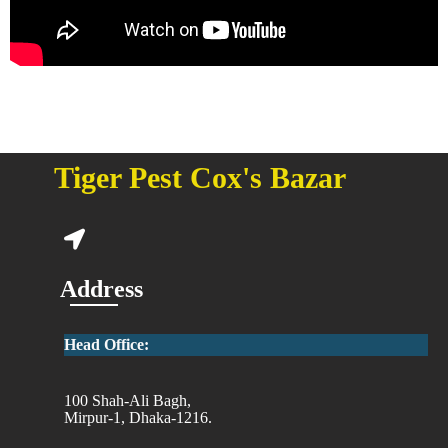
Tiger Pest Cox's Bazar
Address
Head Office:
100 Shah-Ali Bagh,
Mirpur-1, Dhaka-1216.