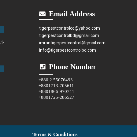
Email Address
tigerpestcontrolco@yahoo.com
tigerpestcontrolbd@gmail.com
et-
imrantigerpestcontrol@gmail.com
info@tigerpestcontrolbd.com
Phone Number
+880 2 55076493
+8801713-705611
+8801866-970741
+8801725-286527
Terms & Conditions