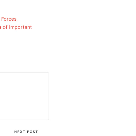
 Forces,
e
of important
NEXT POST