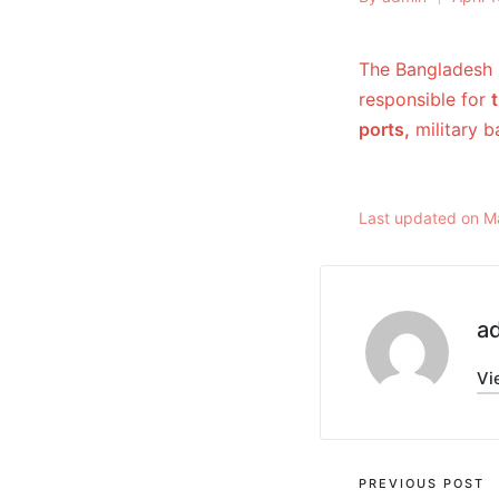
The Bangladesh 
responsible for
ports,
military 
Last updated on M
a
Vi
PREVIOUS POST