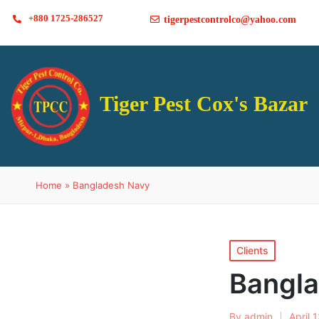
+880 1725-286527
tigerpestcontrolco@yahoo.com
Tiger Pest Cox's Bazar
Home
»
Bangladesh Navy
Clients
Bangl
By
admin
April 