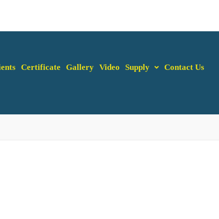
ients
Certificate
Gallery
Video
Supply
Contact Us