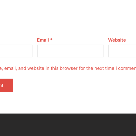
Email
*
Website
 email, and website in this browser for the next time I commen