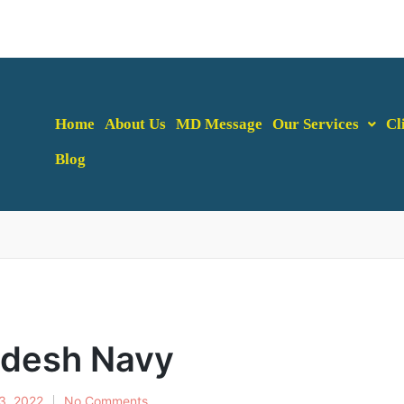
Home
About Us
MD Message
Our Services
Cl
Blog
adesh Navy
13, 2022
No Comments