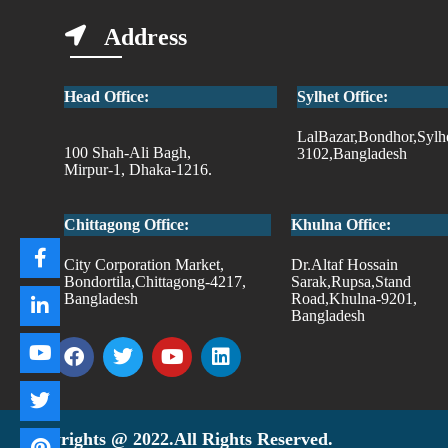
Address
Head Office:
Sylhet Office:
LalBazar,Bondhor,Sylh
100 Shah-Ali Bagh,
3102,Bangladesh
Mirpur-1, Dhaka-1216.
Chittagong Office:
Khulna Office:
City Corporation Market,
Dr.Altaf Hossain
Bondortila,Chittagong-4217,
Sarak,Rupsa,Stand
Bangladesh
Road,Khulna-9201,
Bangladesh
Copyrights @ 2022.All Rights Reserved.