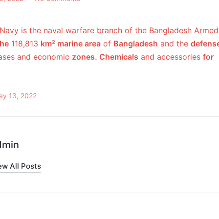
Navy is the naval warfare branch of the Bangladesh Armed
the
118,813
km² marine area
of
​​Bangladesh
and the
defens
bases and economic
zones. Chemicals
and accessories
for
ay 13, 2022
dmin
ew All Posts