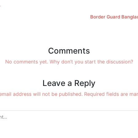
y
Border Guard Bangla
Comments
No comments yet. Why don’t you start the discussion?
Leave a Reply
email address will not be published.
Required fields are m