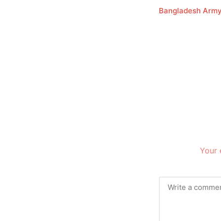
Bangladesh Arm
Your 