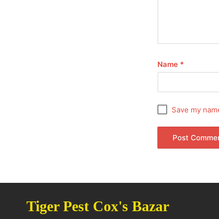
Name
*
Save my name,
Tiger Pest Cox's Bazar