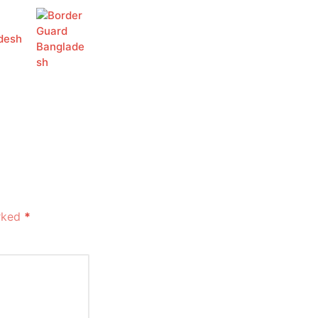
desh
arked
*