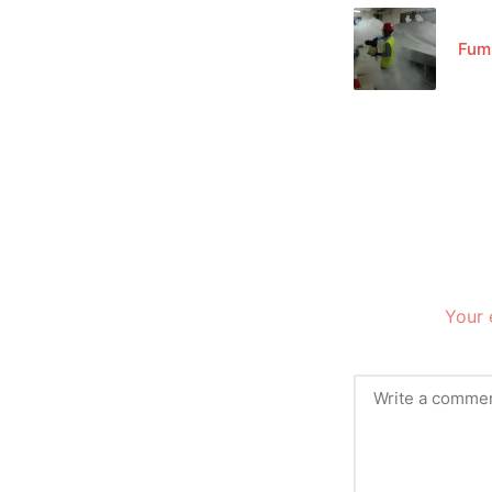
Fum
Your 