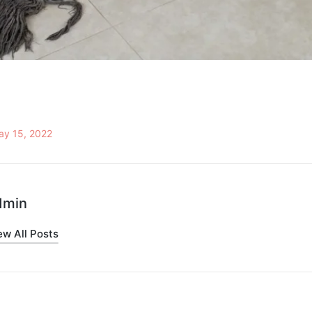
ay 15, 2022
dmin
ew All Posts