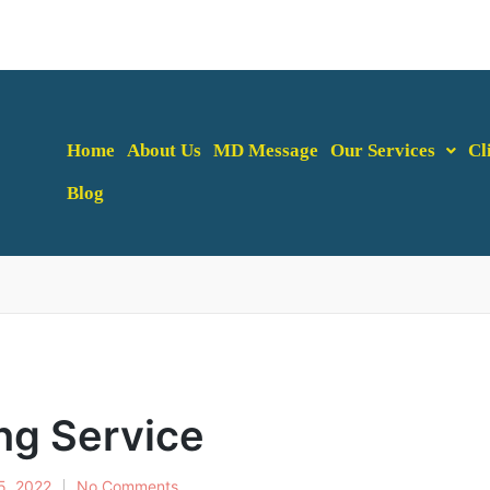
Home
About Us
MD Message
Our Services
Cl
Blog
ng Service
5, 2022
No Comments