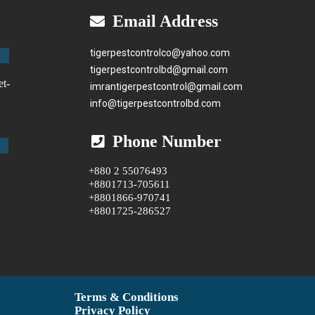
Email Address
tigerpestcontrolco@yahoo.com
tigerpestcontrolbd@gmail.com
et-
imrantigerpestcontrol@gmail.com
info@tigerpestcontrolbd.com
Phone Number
+880 2 55076493
+8801713-705611
+8801866-970741
+8801725-286527
Terms & Conditions
Privacy Policy