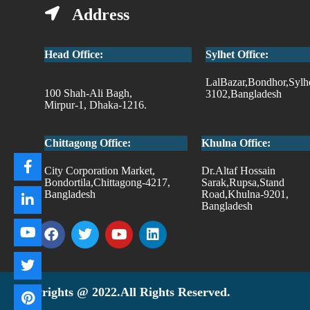
Address
Head Office:
Sylhet Office:
LalBazar,Bondhor,Sylh
100 Shah-Ali Bagh,
3102,Bangladesh
Mirpur-1, Dhaka-1216.
Chittagong Office:
Khulna Office:
City Corporation Market,
Dr.Altaf Hossain
Bondortila,Chittagong-4217,
Sarak,Rupsa,Stand
Bangladesh
Road,Khulna-9201,
Bangladesh
Copyrights @ 2022.All Rights Reserved.