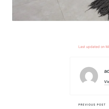
Last updated on M
a
Vi
PREVIOUS POST