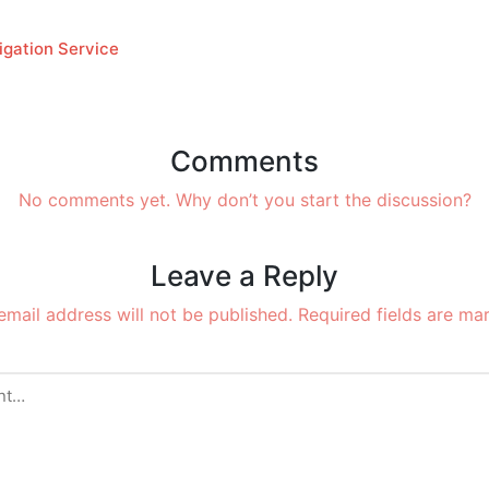
igation Service
Comments
No comments yet. Why don’t you start the discussion?
Leave a Reply
email address will not be published.
Required fields are m