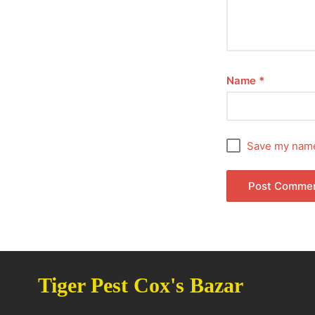
Name
*
Save my name,
Tiger Pest Cox's Bazar