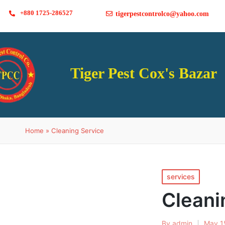
+880 1725-286527
tigerpestcontrolco@yahoo.com
Tiger Pest Cox's Bazar
Home
»
Cleaning Service
services
Cleani
By
admin
May 1