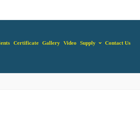
ients
Certificate
Gallery
Video
Supply
Contact Us