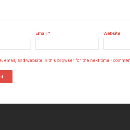
Email
*
Website
 email, and website in this browser for the next time I commen